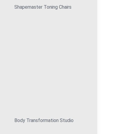
Shapemaster Toning Chairs
Body Transformation Studio