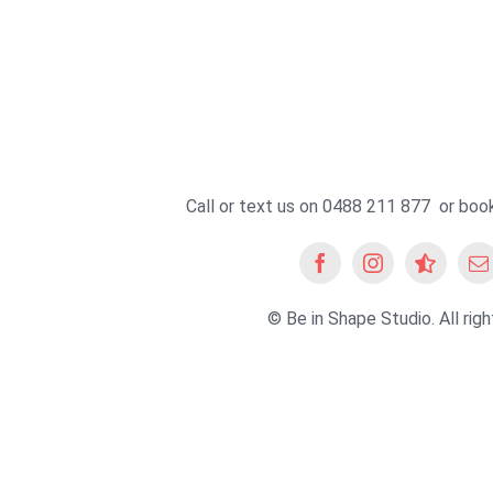
Call or text us on 0488 211 877 or
book
© Be in Shape Studio. All righ