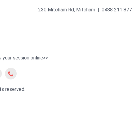
230 Mitcham Rd, Mitcham | 0488 211 877
 your session online>>
ts reserved.