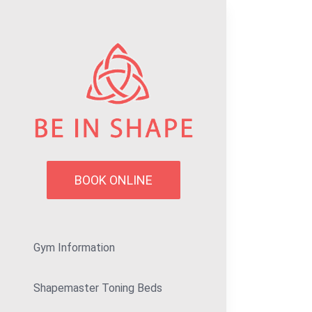
Skip
to
content
BOOK ONLINE
Gym Information
Shapemaster Toning Beds