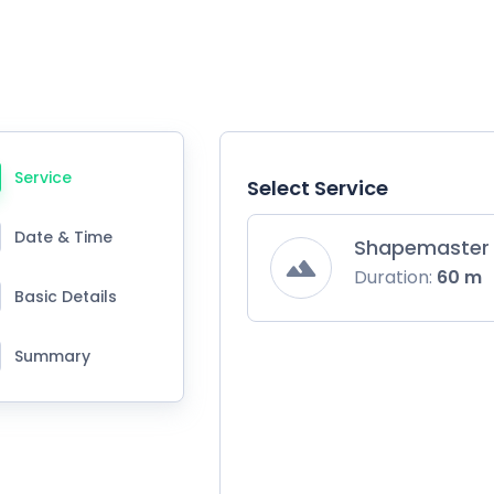
Service
Select Service
Date & Time
Shapemaster 
Duration:
60 m
Basic Details
Summary