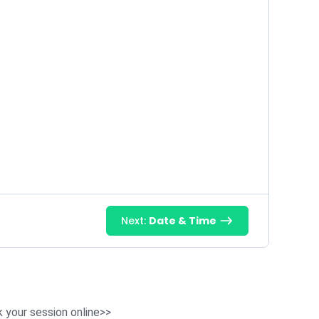
Next:
Date & Time
 your session online>>