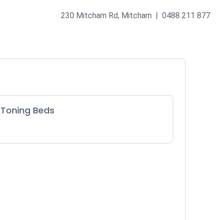
230 Mitcham Rd, Mitcham | 0488 211 877
Toning Beds