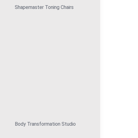
Shapemaster Toning Chairs
Body Transformation Studio