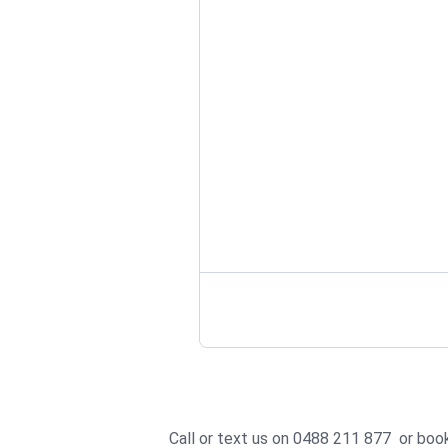
Call or text us on 0488 211 877 or
book